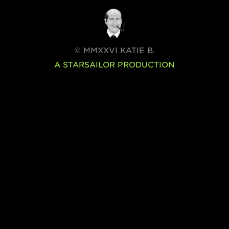
© MMXXVI KATIE B.
A STARSAILOR PRODUCTION