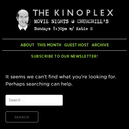
Skip
to
content
ABOUT
THIS MONTH
GUEST HOST
ARCHIVE
SUBSCRIBE TO OUR NEWSLETTER!
It seems we can’t find what you’re looking for.
Perhaps searching can help.
Search
for: